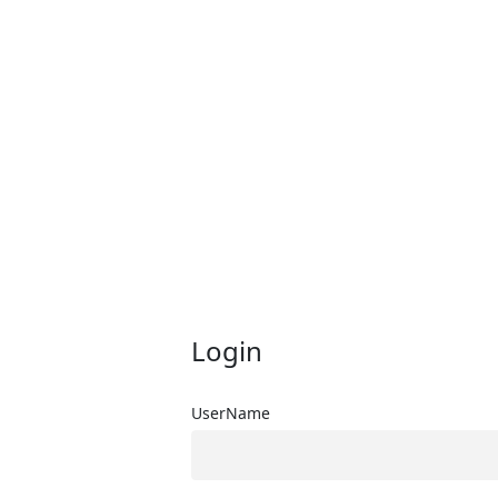
Login
UserName