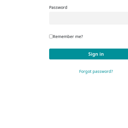
Password
Remember me?
Forgot password?